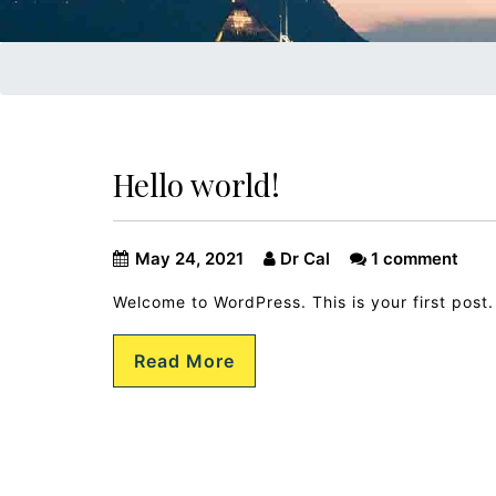
Hello world!
May 24, 2021
Dr Cal
1 comment
Welcome to WordPress. This is your first post. E
Read More