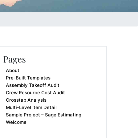
Pages
About
Pre-Built Templates
Assembly Takeoff Audit
Crew Resource Cost Audit
Crosstab Analysis
Multi-Level Item Detail
Sample Project – Sage Estimating
Welcome