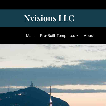
Skip
to
content
Nvisions LLC
Main
Pre-Built Templates
About