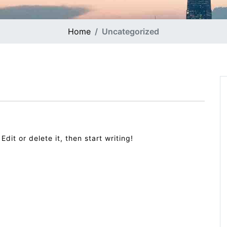
Home
Uncategorized
dit or delete it, then start writing!